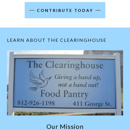
CONTRIBUTE TODAY
LEARN ABOUT THE CLEARINGHOUSE
Our Mission