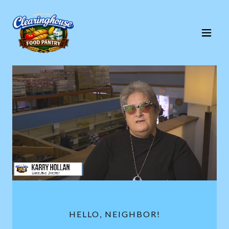
HELLO, NEIGHBOR!