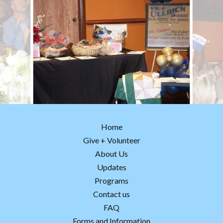
Home
Give + Volunteer
About Us
Updates
Programs
Contact us
FAQ
Forms and Information