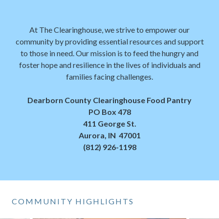
At The Clearinghouse, we strive to empower our
community by providing essential resources and support
to those in need. Our mission is to feed the hungry and
foster hope and resilience in the lives of individuals and
families facing challenges.
Dearborn County Clearinghouse Food Pantry
PO Box 478
411 George St.
Aurora, IN 47001
(812) 926-1198
COMMUNITY HIGHLIGHTS