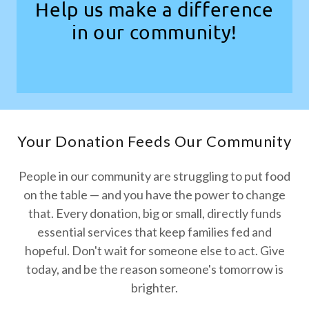
Help us make a difference
in our community!
Your Donation Feeds Our Community
People in our community are struggling to put food
on the table — and you have the power to change
that. Every donation, big or small, directly funds
essential services that keep families fed and
hopeful. Don't wait for someone else to act. Give
today, and be the reason someone's tomorrow is
brighter.